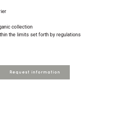
ier
anic collection
thin the limits set forth by regulations
Request information