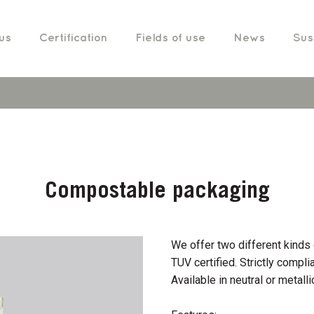
us
Certification
Fields of use
News
Sust
Compostable packaging
We offer two different kin
TUV certified. Strictly compli
Available in neutral or metallic