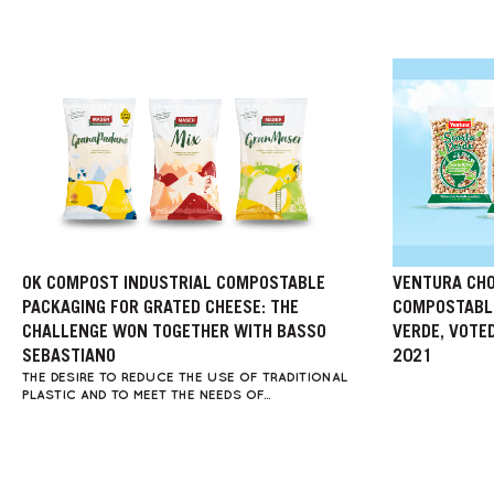
OK COMPOST INDUSTRIAL COMPOSTABLE
VENTURA CHO
PACKAGING FOR GRATED CHEESE: THE
COMPOSTABLE
CHALLENGE WON TOGETHER WITH BASSO
VERDE, VOTE
SEBASTIANO
2021
THE DESIRE TO REDUCE THE USE OF TRADITIONAL
PLASTIC AND TO MEET THE NEEDS OF...