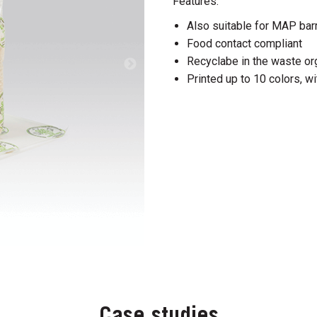
Features:
Also suitable for MAP barr
Food contact compliant
Recyclabe in the waste org
Printed up to 10 colors, wi