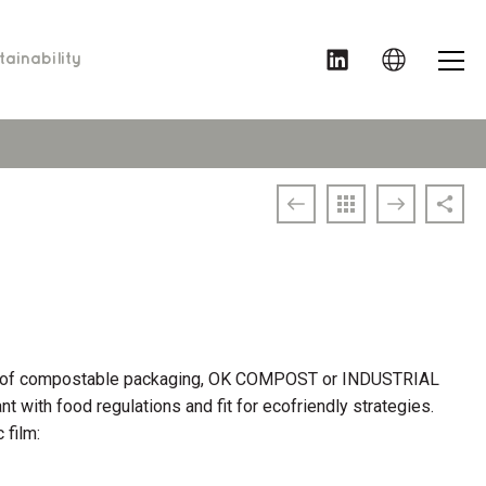
MENU
ainability
ds of compostable packaging, OK COMPOST or INDUSTRIAL
ant with food regulations and fit for ecofriendly strategies.
 film: