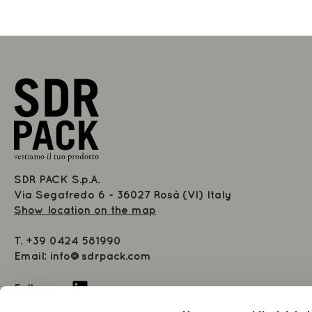
SDR PACK S.p.A.
Via Segafredo 6 - 36027 Rosà (VI) Italy
Show location on the map
T.
+39 0424 581990
Email:
info@sdrpack.com
Follow us