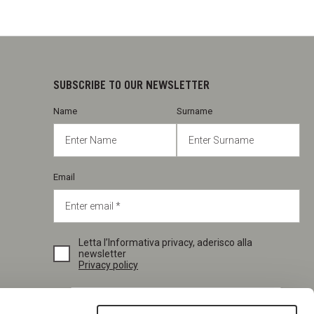
SUBSCRIBE TO OUR NEWSLETTER
Name
Surname
Email
Letta l’Informativa privacy, aderisco alla
newsletter
Privacy policy