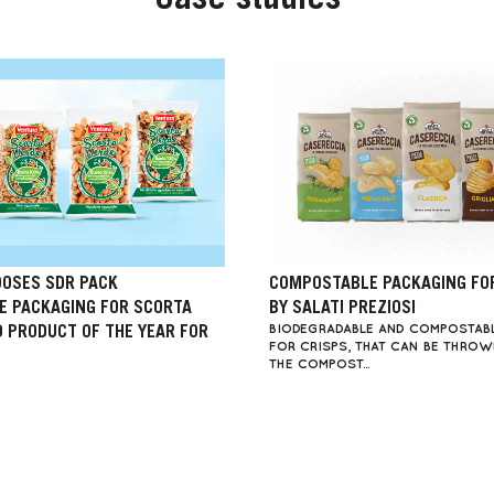
Case studies
OSES SDR PACK
COMPOSTABLE PACKAGING FO
 PACKAGING FOR SCORTA
BY SALATI PREZIOSI
BIODEGRADABLE AND COMPOSTAB
D PRODUCT OF THE YEAR FOR
FOR CRISPS, THAT CAN BE THRO
THE COMPOST...