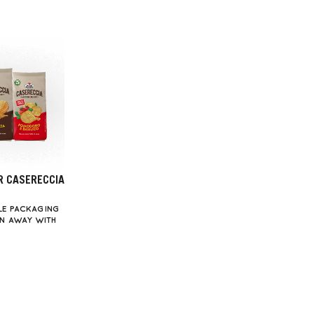
R CASERECCIA
LE PACKAGING
WN AWAY WITH