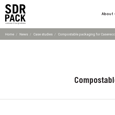
About 
SDR
PACK
Home
News
Case studies
Current
Compostable packaging for Casereccia
page:
S.p.A.
Compostable