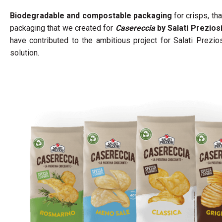
Biodegradable and compostable packaging
for crisps, th
packaging that we created for
Casereccia
by Salati Prezios
have contributed to the ambitious project for Salati Prezi
solution.