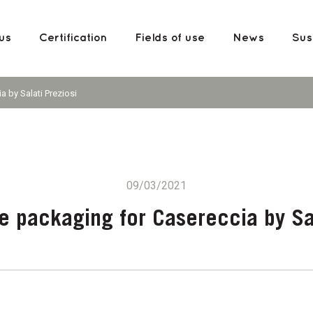
us
Certification
Fields of use
News
Sust
 by Salati Preziosi
09/03/2021
 packaging for Casereccia by Sal