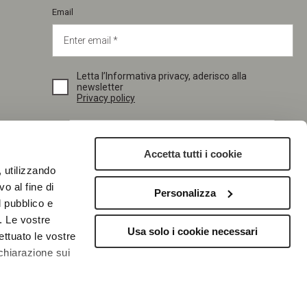
Email
Letta l’Informativa privacy, aderisco alla
newsletter
Privacy policy
Accetta tutti i cookie
, utilizzando
o al fine di
Personalizza
l pubblico e
SUBSCRIBE
i. Le vostre
Usa solo i cookie necessari
ettuato le vostre
chiarazione sui