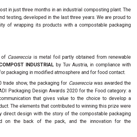
st in just three months in an industrial composting plant. The
d testing, developed in the last three years. We are proud to
ility of wrapping its products with a compostable packaging
g of
Casereccia
is metal foil partly obtained from renewable
COMPOST INDUSTRIAL
by Tuv Austria, in compliance with
for packaging in modified atmosphere and for food contact.
 trade show, the packaging for
Casereccia
was awarded the
e ADI Packaging Design Awards 2020 for the Food category: a
communication that gives value to the choice to develop a
ct. The elements that contributed to winning this prize were
y direct design with the story of the compostable packaging
d on the back of the pack, and the innovation for the