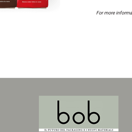
For more informa