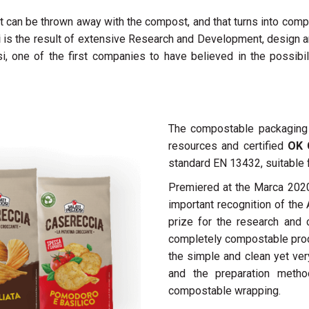
at can be thrown away with the compost, and that turns into compo
i
is the result of extensive Research and Development, design an
osi, one of the first companies to have believed in the possib
The compostable packagin
resources and certified
OK 
standard EN 13432, suitable 
Premiered at the Marca 2020
important recognition of th
prize for the research and 
completely compostable produ
the simple and clean yet ver
and the preparation metho
compostable wrapping.