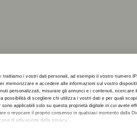
r
trattiamo i vostri dati personali, ad esempio il vostro numero IP
2
er memorizzare e accedere alle informazioni sul vostro dispositiv
uti personalizzati, misurare gli annunci e i contenuti, ricercare i
a possibilità di scegliere chi utilizza i vostri dati e per quali scop
 sono applicabili solo su questa proprietà digitale in cui avete eff
care o revocare il proprio consenso in qualsiasi momento dalla Di
cona di attivazione della privacy.
remmo anche: