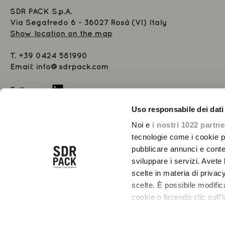
SDR PACK S.p.A.
Via Segafredo 6 - 36027 Rosà (VI) Italy
Show location on the map
T.
+39 0424 581990
Email:
info@sdrpack.com
Follow us
Uso responsabile dei dati
Share Capital 1.000.000 € i.v.
VAT 02485550244 - 01447990282
Noi e
i nostri 1022 partne
Registered at the Chamber of Commerce of Vicenza 01447990208
tecnologie come i cookie p
Number REA VI-234891
pubblicare annunci e conten
sviluppare i servizi. Avete l
scelte in materia di privacy
scelte. È possibile modifi
cookie o facendo clic sull'i
Con il tuo consenso, vor