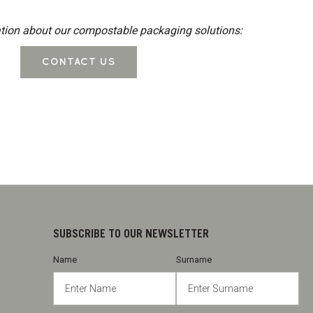
tion about our compostable packaging solutions:
CONTACT US
SUBSCRIBE TO OUR NEWSLETTER
Name
Surname