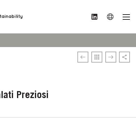
MENU
ainability
ati Preziosi